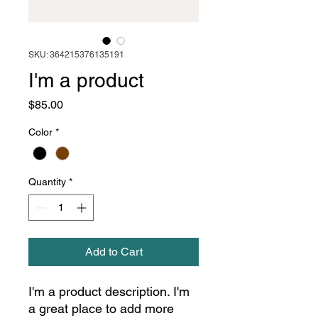
SKU: 364215376135191
I'm a product
Price
$85.00
Color
*
Quantity
*
Add to Cart
I'm a product description. I'm 
a great place to add more 