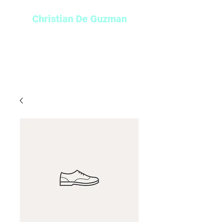
Christian De Guzman
Play-by-Play Broadcaster and
Sports Reporter